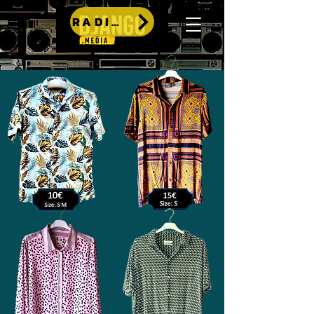
RADIO