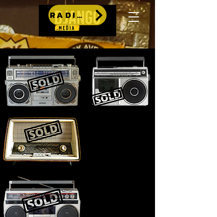
RADIO