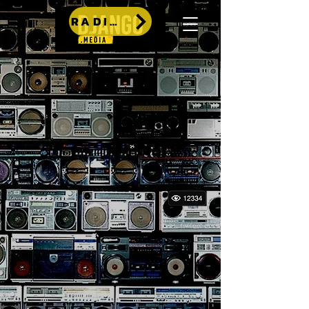
RADIO