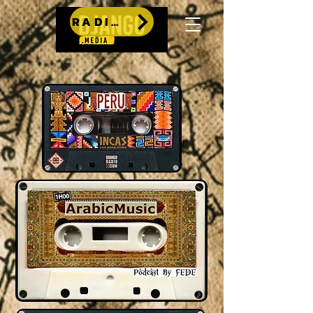
RADIO