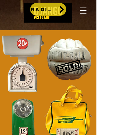
RADIO