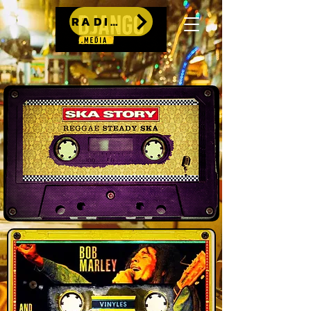
RADIO