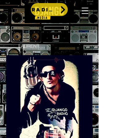
RADIO
LAURENT