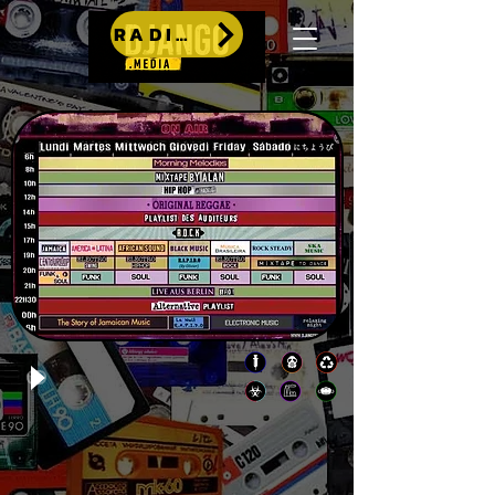
RADIO